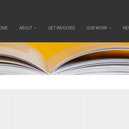
OME
ABOUT
GET INVOLVED
OUR WORK
NE