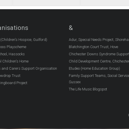
nisations
&
Children's Hospice, Guilford)
Adur, Special Needs Project, Shoreh
oos Playscheme
Blatchington Court Trust, Hove
chool, Hassocks
Chichester Downs Syndrome Suppor
l Children's Home
Child Development Centre, Chicheste
 and Carers Support Organisation
Etudeo (Home Education Group)
owdrop Trust
Family Support Teams, Social Servic
Sussex
ingboard Project
The Life Music Blogspot