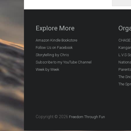
Explore More
Orga
Amazon Kindle Bookstore
CHASE (
Follow Us on Facebook
Kangar
Storytelling by Chris
L.V.S S
Subscribe to my YouTube Channel
Nationa
Week by Week
Parents
The Sn
The Spr
Copyright © 2026
Freedom Through Fun