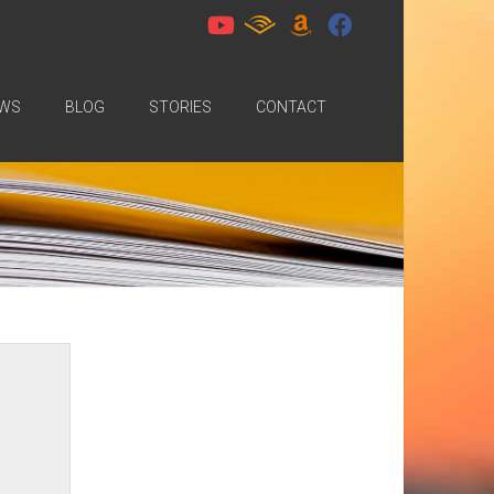
WS
BLOG
STORIES
CONTACT