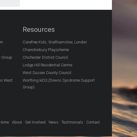
Resources
am
Carefree Kids, Walthamstow, London
Chanctonbury Playscheme
t Group
Chichester District Council
r
Lodge Hill Residential Centre
West Sussex County Council
es West
Worthing kiDS (Downs Syndrome Support
Group)
Home
About
Get Involved
News
Testimonials
Contact