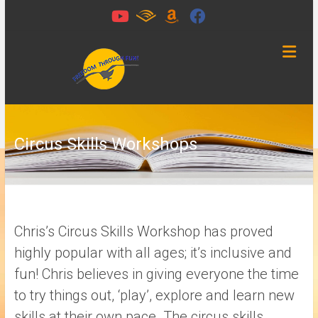
Skip
to
content
Freedom
Through
Fun
Circus Skills Workshops
Chichester,
West
Sussex
Chris’s Circus Skills Workshop has proved
highly popular with all ages; it’s inclusive and
fun! Chris believes in giving everyone the time
to try things out, ‘play’, explore and learn new
skills at their own pace. The circus skills