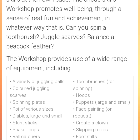
Workshop promotes well-being, through a
sense of real fun and achievement, in
whatever way that is. Can you spin a
toothbrush? Juggle scarves? Balance a
peacock feather?
The Workshop provides use of a wide range
of equipment, including:
• A variety of juggling balls
• Toothbrushes (for
• Coloured juggling
spinning)
scarves
• Hoops
• Spinning plates
• Puppets (large and small)
• Poi of various sizes.
• Face painting (on
• Diablos, large and small
request)
• Stunt sticks
• Create a clown
• Shaker cups
• Skipping ropes
• Ball catchers
• Foot stilts