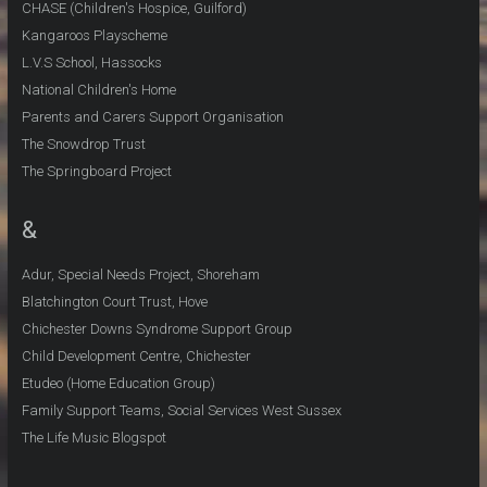
CHASE (Children's Hospice, Guilford)
Kangaroos Playscheme
L.V.S School, Hassocks
National Children's Home
Parents and Carers Support Organisation
The Snowdrop Trust
The Springboard Project
&
Adur, Special Needs Project, Shoreham
Blatchington Court Trust, Hove
Chichester Downs Syndrome Support Group
Child Development Centre, Chichester
Etudeo (Home Education Group)
Family Support Teams, Social Services West Sussex
The Life Music Blogspot