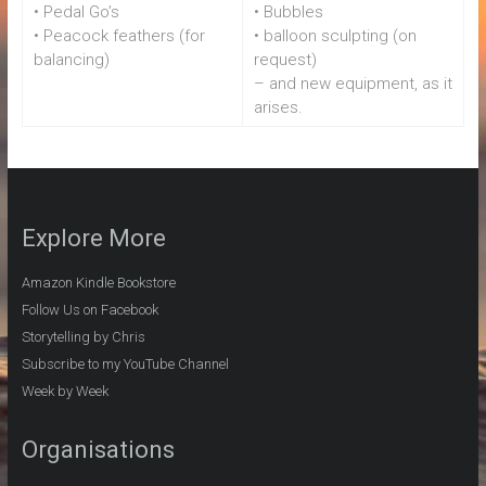
• Pedal Go’s
• Bubbles
• Peacock feathers (for
• balloon sculpting (on
balancing)
request)
– and new equipment, as it
arises.
Explore More
Amazon Kindle Bookstore
Follow Us on Facebook
Storytelling by Chris
Subscribe to my YouTube Channel
Week by Week
Organisations