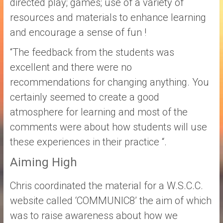
directed play; games; use of a variety of
resources and materials to enhance learning
and encourage a sense of fun !
“The feedback from the students was
excellent and there were no
recommendations for changing anything. You
certainly seemed to create a good
atmosphere for learning and most of the
comments were about how students will use
these experiences in their practice “.
Aiming High
Chris coordinated the material for a W.S.C.C.
website called ‘COMMUNIC8’ the aim of which
was to raise awareness about how we