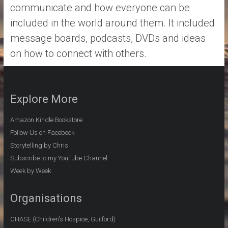
communicate and how everyone can be
included in the world around them. It included
message boards, podcasts, DVDs and ideas
on how to connect with others.
Explore More
Amazon Kindle Bookstore
Follow Us on Facebook
Storytelling by Chris
Subscribe to my YouTube Channel
Week by Week
Organisations
CHASE (Children's Hospice, Guilford)