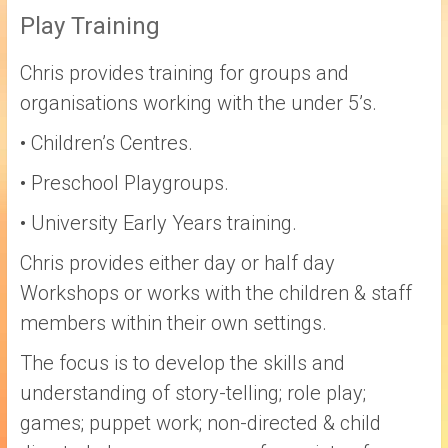
Play Training
Chris provides training for groups and
organisations working with the under 5’s.
• Children’s Centres.
• Preschool Playgroups.
• University Early Years training.
Chris provides either day or half day
Workshops or works with the children & staff
members within their own settings.
The focus is to develop the skills and
understanding of story-telling; role play;
games; puppet work; non-directed & child