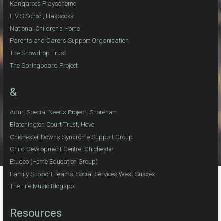
Kangaroos Playscheme
L.V.S School, Hassocks
National Children's Home
Parents and Carers Support Organisation
The Snowdrop Trust
The Springboard Project
&
Adur, Special Needs Project, Shoreham
Blatchington Court Trust, Hove
Chichester Downs Syndrome Support Group
Child Development Centre, Chichester
Etudeo (Home Education Group)
Family Support Teams, Social Services West Sussex
The Life Music Blogspot
Resources