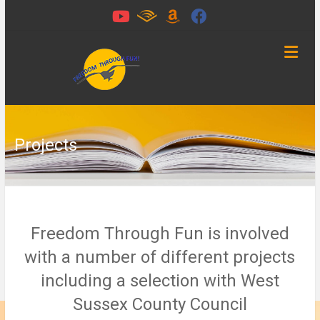
Skip
to
content
Freedom
Through
Fun
Projects
Chichester,
West
Sussex
Freedom Through Fun is involved
with a number of different projects
including a selection with West
Sussex County Council