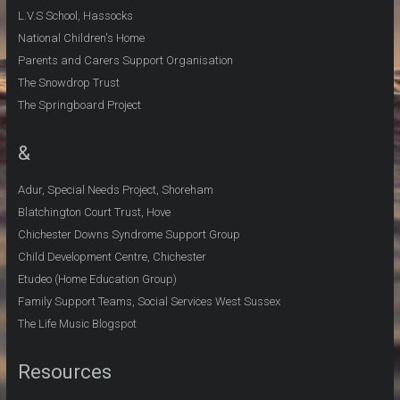
L.V.S School, Hassocks
National Children's Home
Parents and Carers Support Organisation
The Snowdrop Trust
The Springboard Project
&
Adur, Special Needs Project, Shoreham
Blatchington Court Trust, Hove
Chichester Downs Syndrome Support Group
Child Development Centre, Chichester
Etudeo (Home Education Group)
Family Support Teams, Social Services West Sussex
The Life Music Blogspot
Resources