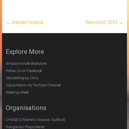
←
Arundel Festival
Wemsfest 2015
→
Explore More
Amazon Kindle Bookstore
Follow Us on Facebook
Storytelling by Chris
Subscribe to my YouTube Channel
Week by Week
Organisations
CHASE (Children's Hospice, Guilford)
Kangaroos Playscheme