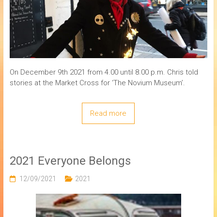
On December 9th 2021 from 4.00 until 8.00 p.m. Chris told
stories at the Market Cross for ‘The Novium Museum’.
Read more
2021 Everyone Belongs
12/09/2021
2021