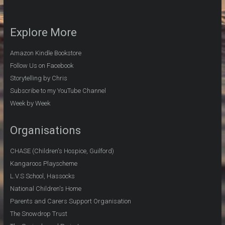
Explore More
Amazon Kindle Bookstore
Follow Us on Facebook
Storytelling by Chris
Subscribe to my YouTube Channel
Week by Week
Organisations
CHASE (Children's Hospice, Guilford)
Kangaroos Playscheme
L.V.S School, Hassocks
National Children's Home
Parents and Carers Support Organisation
The Snowdrop Trust