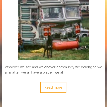
Whoever we are and whichever community we belong to we
all matter, we all have a place , we all
Read more