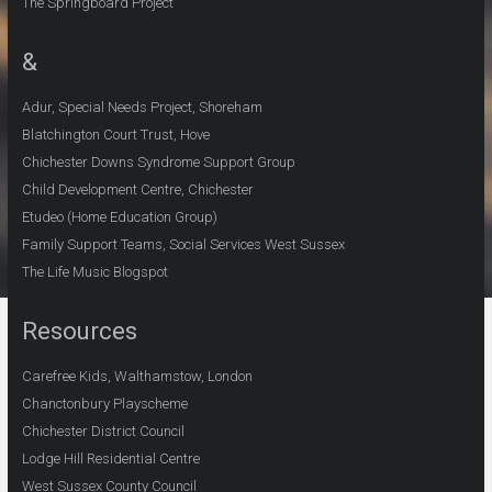
The Springboard Project
&
Adur, Special Needs Project, Shoreham
Blatchington Court Trust, Hove
Chichester Downs Syndrome Support Group
Child Development Centre, Chichester
Etudeo (Home Education Group)
Family Support Teams, Social Services West Sussex
The Life Music Blogspot
Resources
Carefree Kids, Walthamstow, London
Chanctonbury Playscheme
Chichester District Council
Lodge Hill Residential Centre
West Sussex County Council