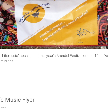
r ‘Lifemusic’ sessions at this year’s Arundel Festival on the 19th. O
0 minutes
fe Music Flyer