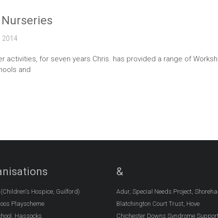
 Nurseries
2014
 activities, for seven years Chris. has provided a range of Works
hools and
nisations
&
Children's Hospice, Guilford)
Adur, Special Needs Project, Shoreh
oos Playscheme
Blatchington Court Trust, Hove
chool, Hassocks
Chichester Downs Syndrome Suppor