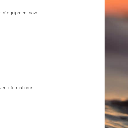
beam’ equipment now
en information is