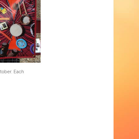
ctober. Each