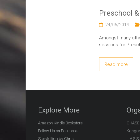
Preschool &
24/06/2014
Amongst many other
sessions for Presc
Read more
Explore More
Orga
Amazon Kindle Bookstore
CHASE (
Follow Us on Facebook
Kangar
Storytelling by Chris
L.V.S S