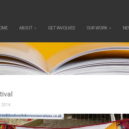
OME
ABOUT
GET INVOLVED
OUR WORK
NE
tival
2014