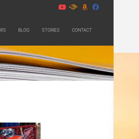
WS
BLOG
STORIES
CONTACT