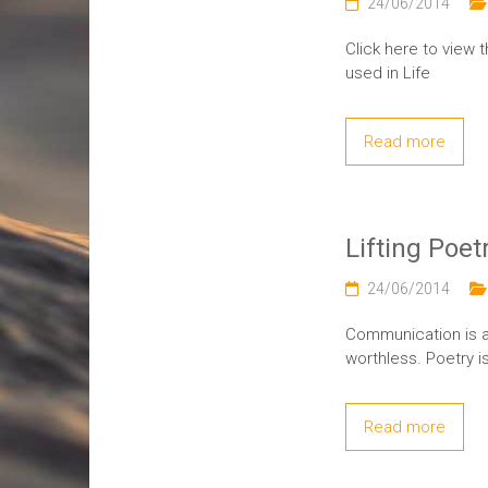
24/06/2014
Click here to view 
used in Life
Read more
Lifting Poet
24/06/2014
Communication is a
worthless. Poetry i
Read more