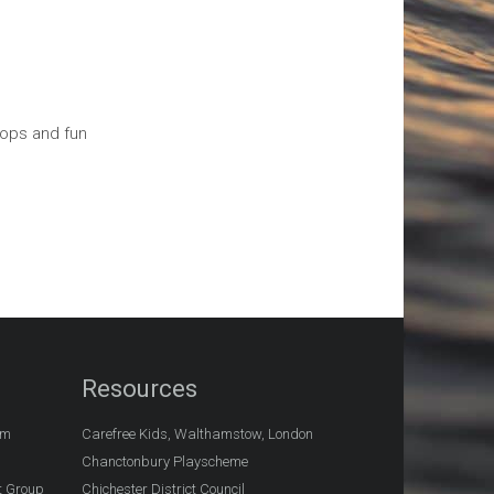
hops and fun
Resources
am
Carefree Kids, Walthamstow, London
Chanctonbury Playscheme
t Group
Chichester District Council