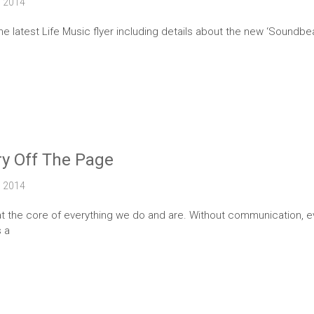
2014
the latest Life Music flyer including details about the new ‘Sound
ry Off The Page
2014
t the core of everything we do and are. Without communication, ev
s a