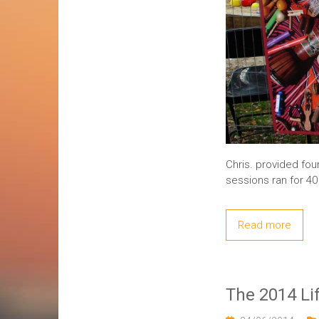
Chris. provided fou
sessions ran for 4
Read more
The 2014 Li